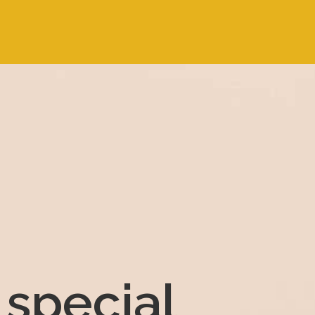
special