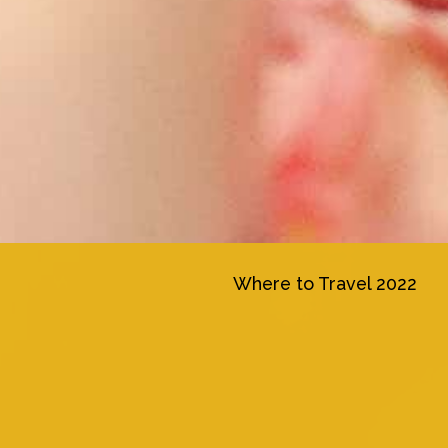
Where to Travel 2022