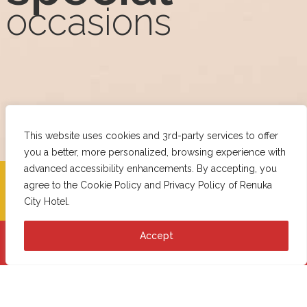
occasions
This website uses cookies and 3rd-party services to offer
you a better, more personalized, browsing experience with
advanced accessibility enhancements. By accepting, you
CHECK-IN
CHECK-OUT
agree to the
Cookie Policy
and
Privacy Policy
of Renuka
City Hotel.
Accept
Book Now