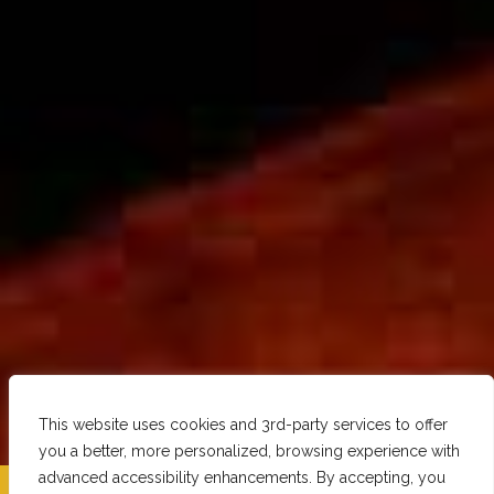
This website uses cookies and 3rd-party services to offer
you a better, more personalized, browsing experience with
advanced accessibility enhancements. By accepting, you