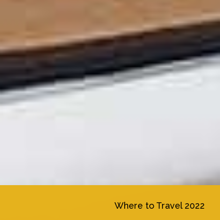
Where to Travel 2022