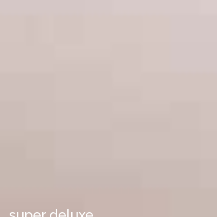
super deluxe