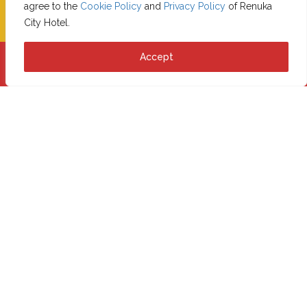
CHECK-IN
CHECK-OUT
agree to the
Cookie Policy
and
Privacy Policy
of Renuka
City Hotel.
Accept
Book Now