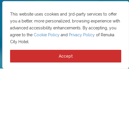
This website uses cookies and 3rd-party services to offer
you a better, more personalized, browsing experience with
advanced accessibility enhancements. By accepting, you
agree to the
Cookie Policy
and
Privacy Policy
of Renuka
City Hotel.
Accept
Privacy Policy
This Privacy Policy describes Our policies and procedures
on the collection, use and disclosure of Your information