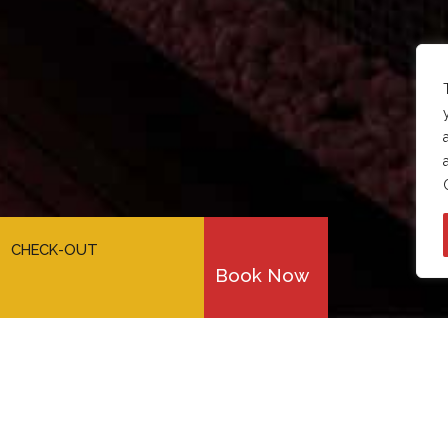
CHECK-OUT
Book Now
meetings &
conferences