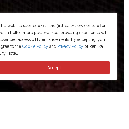
This website uses cookies and 3rd-party services to offer
you a better, more personalized, browsing experience with
advanced accessibility enhancements. By accepting, you
agree to the
Cookie Policy
and
Privacy Policy
of Renuka
City Hotel.
Accept