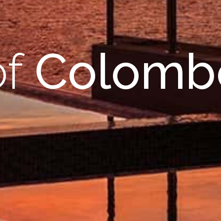
of
Colomb
r
ame