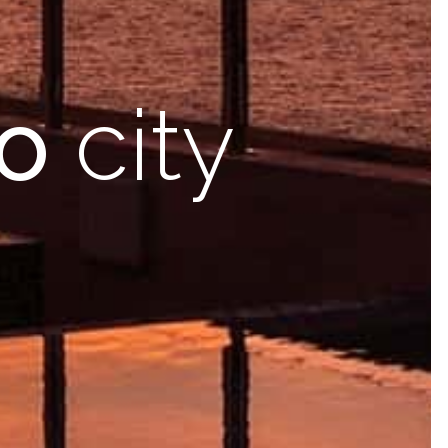
o
city
ooms
with modern
facilities
nities &