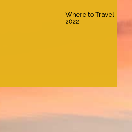
Where to Travel
2022