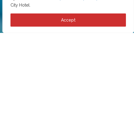
City Hotel.
Accept
Cookie policy
This cookie statement was last updated on 1558051200 and
applies to citizens of the European Economic Area.
1 Introduction