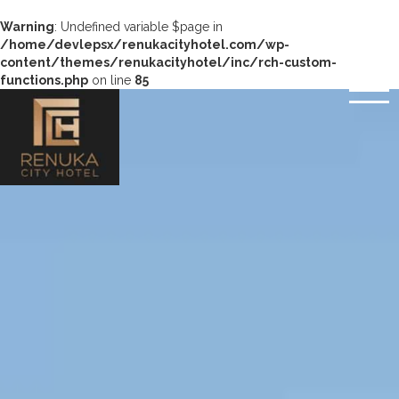
Warning
: Undefined variable $page in
/home/devlepsx/renukacityhotel.com/wp-
content/themes/renukacityhotel/inc/rch-custom-
functions.php
on line
85