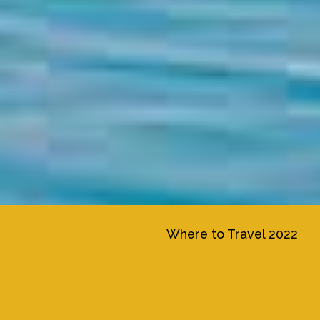
Where to Travel 2022