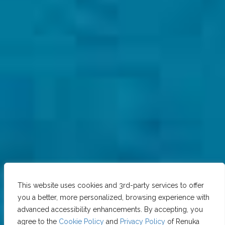
This website uses cookies and 3rd-party services to offer
you a better, more personalized, browsing experience with
advanced accessibility enhancements. By accepting, you
agree to the
Cookie Policy
and
Privacy Policy
of Renuka